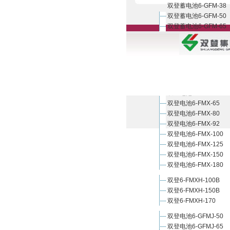
双登蓄电池6-GFM-38
双登蓄电池6-GFM-50
双登蓄电池6-GFM-65
双登蓄电池6-GFM-80
双登蓄电池6-GFM-100
双登蓄电池6-GFM-120
双登蓄电池6-GFM-150
双登蓄电池6-GFM-200
双登电池6-FMX-50
双登电池6-FMX-65
双登电池6-FMX-80
双登电池6-FMX-92
双登电池6-FMX-100
双登电池6-FMX-125
双登电池6-FMX-150
双登电池6-FMX-180
双登6-FMXH-100B
双登6-FMXH-150B
双登6-FMXH-170
双登电池6-GFMJ-50
双登电池6-GFMJ-65