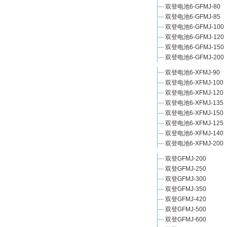
双登电池6-GFMJ-80
双登电池6-GFMJ-85
双登电池6-GFMJ-100
双登电池6-GFMJ-120
双登电池6-GFMJ-150
双登电池6-GFMJ-200
双登电池6-XFMJ-90
双登电池6-XFMJ-100
双登电池6-XFMJ-120
双登电池6-XFMJ-135
双登电池6-XFMJ-150
双登电池6-XFMJ-125
双登电池6-XFMJ-140
双登电池6-XFMJ-200
双登GFMJ-200
双登GFMJ-250
双登GFMJ-300
双登GFMJ-350
双登GFMJ-420
双登GFMJ-500
双登GFMJ-600