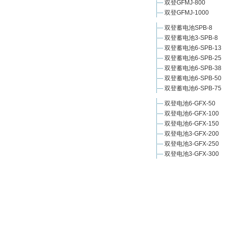
双登GFMJ-800
双登GFMJ-1000
双登蓄电池SPB-8
双登蓄电池3-SPB-8
双登蓄电池6-SPB-13
双登蓄电池6-SPB-25
双登蓄电池6-SPB-38
双登蓄电池6-SPB-50
双登蓄电池6-SPB-75
双登电池6-GFX-50
双登电池6-GFX-100
双登电池6-GFX-150
双登电池3-GFX-200
双登电池3-GFX-250
双登电池3-GFX-300