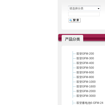
请选择分类
双登GFM-200
双登GFM-300
双登GFM-400
双登GFM-500
双登GFM-600
双登GFM-800
双登GFM-1000
双登GFM-1600
双登GFM-2000
双登GFM-3000
双登蓄电池6-GFM-24